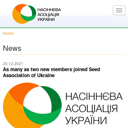
Skip
to
Togg
main
navi
content
Home
News
20.12.2021
As many as two new members joined Seed
Association of Ukraine