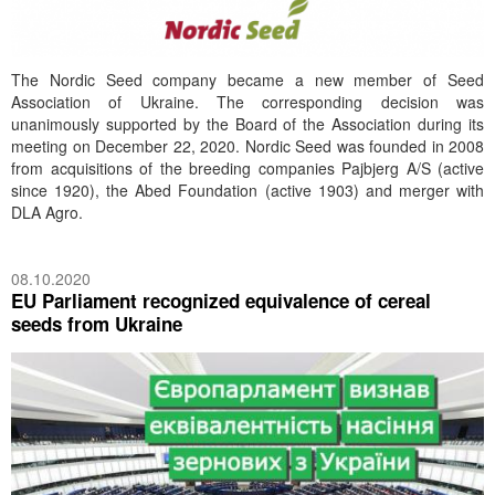
The Nordic Seed company became a new member of Seed
Association of Ukraine. The corresponding decision was
unanimously supported by the Board of the Association during its
meeting on December 22, 2020. Nordic Seed was founded in 2008
from acquisitions of the breeding companies Pajbjerg A/S (active
since 1920), the Abed Foundation (active 1903) and merger with
DLA Agro.
08.10.2020
EU Parliament recognized equivalence of cereal
seeds from Ukraine