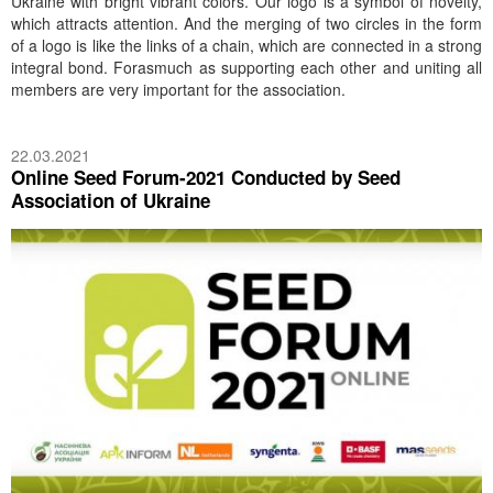
Ukraine with bright vibrant colors. Our logo is a symbol of novelty,
which attracts attention. And the merging of two circles in the form
of a logo is like the links of a chain, which are connected in a strong
integral bond. Forasmuch as supporting each other and uniting all
members are very important for the association.
22.03.2021
Online Seed Forum-2021 Conducted by Seed
Association of Ukraine