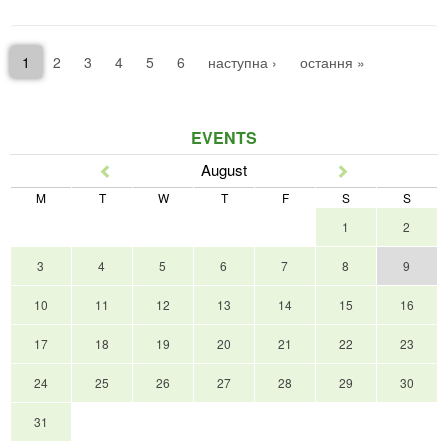
1
2
3
4
5
6
наступна ›
остання »
EVENTS
August
Prev
Next
M
T
W
T
F
S
S
1
2
3
4
5
6
7
8
9
10
11
12
13
14
15
16
17
18
19
20
21
22
23
24
25
26
27
28
29
30
31