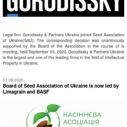
Legal firm Gorodissky & Partners Ukraine joined Seed Association
of Ukraine(SAU). The corresponding decision was unanimously
supported by the Board of the Association in the course of is
meeting, held September 03, 2020. Gorodissky & Partners Ukraine
is the largest and one of the leading firms in the field of Intellectual
Property in Ukraine.
07.09.2020
Board of Seed Association of Ukraine is now led by
Limagrain and BASF