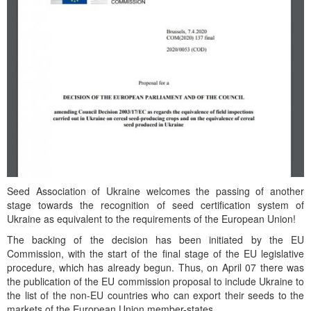
Seed Association of Ukraine welcomes the passing of another
stage towards the recognition of seed certification system of
Ukraine as equivalent to the requirements of the European Union!
The backing of the decision has been initiated by the EU
Commission, with the start of the final stage of the EU legislative
procedure, which has already begun. Thus, on April 07 there was
the publication of the EU commission proposal to include Ukraine to
the list of the non-EU countries who can export their seeds to the
markets of the European Union member-states