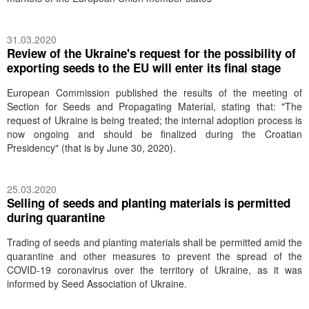
31.03.2020
Review of the Ukraine's request for the possibility of
exporting seeds to the EU will enter its final stage
European Commission published the results of the meeting of
Section for Seeds and Propagating Material, stating that: "The
request of Ukraine is being treated; the internal adoption process is
now ongoing and should be finalized during the Croatian
Presidency" (that is by June 30, 2020).
25.03.2020
Selling of seeds and planting materials is permitted
during quarantine
Trading of seeds and planting materials shall be permitted amid the
quarantine and other measures to prevent the spread of the
COVID-19 coronavirus over the territory of Ukraine, as it was
informed by Seed Association of Ukraine.