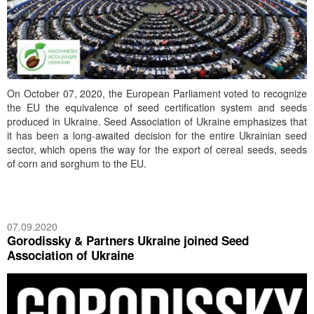
On October 07, 2020, the European Parliament voted to recognize
the EU the equivalence of seed certification system and seeds
produced in Ukraine. Seed Association of Ukraine emphasizes that
it has been a long-awaited decision for the entire Ukrainian seed
sector, which opens the way for the export of cereal seeds, seeds
of corn and sorghum to the EU.
07.09.2020
Gorodissky & Partners Ukraine joined Seed
Association of Ukraine