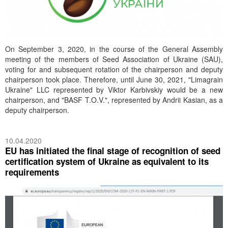
On September 3, 2020, in the course of the General Assembly
meeting of the members of Seed Association of Ukraine (SAU),
voting for and subsequent rotation of the chairperson and deputy
chairperson took place. Therefore, until June 30, 2021, "Limagrain
Ukraine" LLC represented by Viktor Karbivskiy would be a new
chairperson, and "BASF T.O.V.", represented by Andrii Kasian, as a
deputy chairperson.
10.04.2020
EU has initiated the final stage of recognition of seed
certification system of Ukraine as equivalent to its
requirements