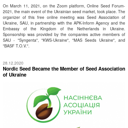
On March 11, 2021, on the Zoom platform, Online Seed Forum-
2021, the main event of the Ukrainian seed market, took place. The
organizer of this free online meeting was Seed Association of
Ukraine, SAU, in partnership with the APK-Inform Agency and the
Embassy of the Kingdom of the Netherlands in Ukraine.
Sponsorship was provided by the companies active members of
SAU - "Syngenta", "KWS-Ukraine", "MAS Seeds Ukraine", and
"BASF T.O.V.".
28.12.2020
Nordic Seed Became the Member of Seed Association
of Ukraine