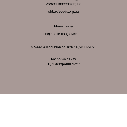
WWW:
ukrseeds.org.ua
old.ukrseeds.org.ua
Мапа сайту
Надіслати повідомлення
© Seed Association of Ukraine, 2011-2025
Розробка сайту
ІЦ "Електронні вісті"