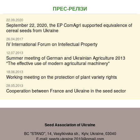
ПРЕС-РЕЛІЗИ
22.09.2020
September 22, 2020, the EP ComAgri supported equivalence of
cereal seeds from Ukraine
26.04.2017
IV International Forum on Intellectual Property
12.07.2013
Summer meeting of German and Ukrainian Agriculture 2013
"The effective use of modern agricultural machinery"
18.06.2013
Working meeting on the protection of plant variety rights
28.05.2013
Cooperation between France and Ukraine in the seed sector
Seed Association of Ukraine
BC "STAND", 14, Vasylkivska str., Kyiv, Ukraine, 03040
E-mail:
seeds.ukraine.2010@gmail.com