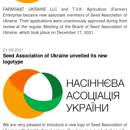
FARMSAAT UKRAINE LLC and T.V.K. Agriculture (Farmer)
Enterprise became new associate members of Seed Association of
Ukraine. Their applications were unanimously approved during their
review at the regular Meeting of the Board of Seed Association of
Ukraine, which took place on December 17, 2021.
21.09.2021
Seed Association of Ukraine unveiled its new
logotype
We are very pleased to introduce a new logo of Seed Association of