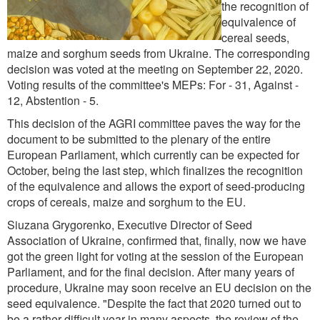
the recognition of
equivalence of
cereal seeds,
maize and sorghum seeds from Ukraine. The corresponding
decision was voted at the meeting on September 22, 2020.
Voting results of the committee's MEPs: For - 31, Against -
12, Abstention - 5.
This decision of the AGRI committee paves the way for the
document to be submitted to the plenary of the entire
European Parliament, which currently can be expected for
October, being the last step, which finalizes the recognition
of the equivalence and allows the export of seed-producing
crops of cereals, maize and sorghum to the EU.
Siuzana Grygorenko, Executive Director of Seed
Association of Ukraine, confirmed that, finally, now we have
got the green light for voting at the session of the European
Parliament, and for the final decision. After many years of
procedure, Ukraine may soon receive an EU decision on the
seed equivalence. "Despite the fact that 2020 turned out to
be a rather difficult year in many aspects, the review of the