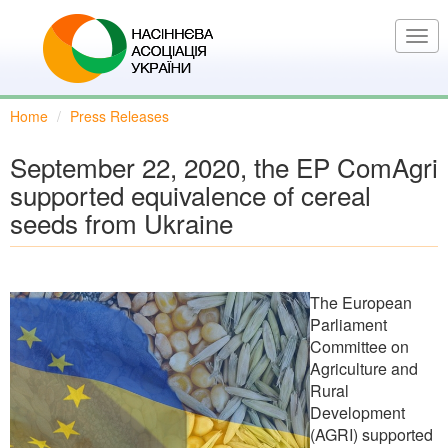
Skip
to
Togg
main
navi
content
Home
Press Releases
September 22, 2020, the EP ComAgri
supported equivalence of cereal
seeds from Ukraine
The European
Parliament
Committee on
Agriculture and
Rural
Development
(AGRI) supported