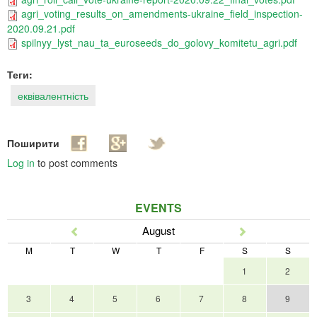
agri_voting_results_on_amendments-ukraine_field_inspection-
2020.09.21.pdf
spilnyy_lyst_nau_ta_euroseeds_do_golovy_komitetu_agri.pdf
Теги:
еквівалентність
Поширити
Log in
to post comments
EVENTS
August
Prev
Next
M
T
W
T
F
S
S
1
2
3
4
5
6
7
8
9