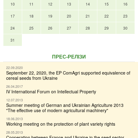
10
11
12
13
14
15
16
17
18
19
20
21
22
23
24
25
26
27
28
29
30
31
ПРЕС-РЕЛІЗИ
22.09.2020
September 22, 2020, the EP ComAgri supported equivalence of
cereal seeds from Ukraine
26.04.2017
IV International Forum on Intellectual Property
12.07.2013
Summer meeting of German and Ukrainian Agriculture 2013
"The effective use of modern agricultural machinery"
18.06.2013
Working meeting on the protection of plant variety rights
28.05.2013
Cooperation between France and Ukraine in the seed sector