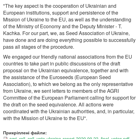
"The key aspect is the cooperation of Ukrainian and
European institutions, support and persistence of the
Mission of Ukraine to the EU, as well as the understanding
of the Ministry of Economy and the Deputy Minister - T.
Kachka. For our part, we, as Seed Association of Ukraine,
have done and are doing everything possible to successfully
pass all stages of the procedure.
We engaged our friendly national associations from the EU
countries to take part in public discussions of the draft
proposal on the Ukrainian equivalence, together and with
the assistance of the Euroseeds (European Seed
Association), to which we belong as the only representative
from Ukraine, we sent letters to members of the AGRI
Committee of the European Parliament calling for support for
the draft on the seed equivalence. All actions were
coordinated with the Ukrainian authorities, and, in particular,
with the Mission of Ukraine to the EU".
Прикріплені файли:
agri_roll_call_vote-ukraine-report-2020.09.22_final_votes.pdf