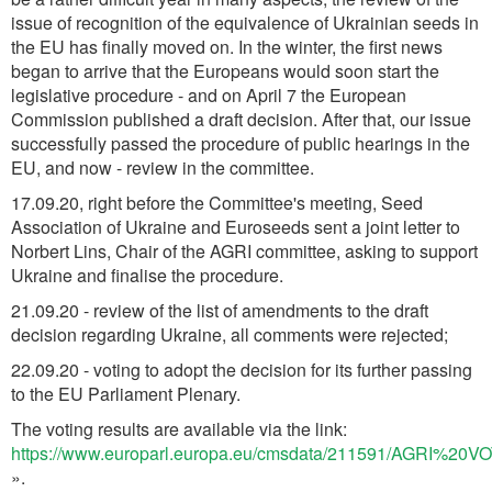
issue of recognition of the equivalence of Ukrainian seeds in
the EU has finally moved on. In the winter, the first news
began to arrive that the Europeans would soon start the
legislative procedure - and on April 7 the European
Commission published a draft decision. After that, our issue
successfully passed the procedure of public hearings in the
EU, and now - review in the committee.
17.09.20, right before the Committee's meeting, Seed
Association of Ukraine and Euroseeds sent a joint letter to
Norbert Lins, Chair of the AGRI committee, asking to support
Ukraine and finalise the procedure.
21.09.20 - review of the list of amendments to the draft
decision regarding Ukraine, all comments were rejected;
22.09.20 - voting to adopt the decision for its further passing
to the EU Parliament Plenary.
The voting results are available via the link:
https://www.europarl.europa.eu/cmsdata/211591/AGRI%20
».