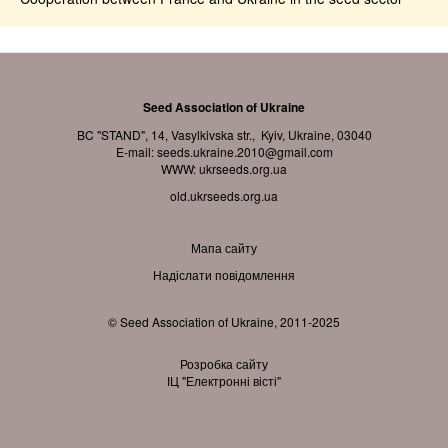
Seed Association of Ukraine
BC "STAND", 14, Vasylkivska str., Kyiv, Ukraine, 03040
E-mail:
seeds.ukraine.2010@gmail.com
WWW:
ukrseeds.org.ua
old.ukrseeds.org.ua
Мапа сайту
Надіслати повідомлення
© Seed Association of Ukraine, 2011-2025
Розробка сайту
ІЦ "Електронні вісті"